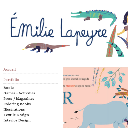
Accueil
Portfolio
Books
Games - Activities
Press / Magazines
Coloring Books
Illustrations
Textile Design
Interior Design