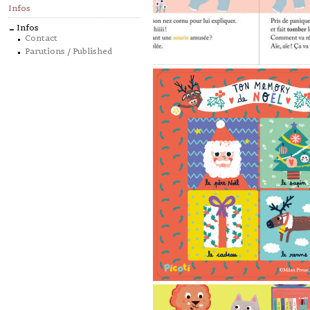
Infos
Infos
Contact
Parutions / Published