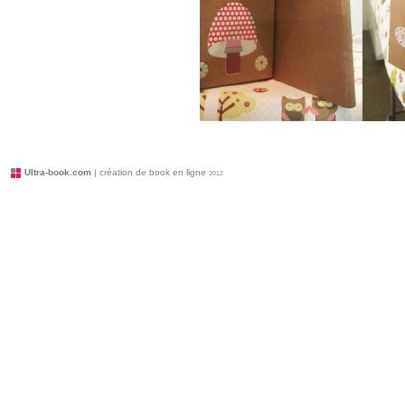
Ultra-book.com
| création de book en ligne
2012